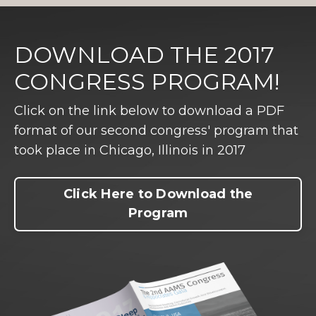
DOWNLOAD THE 2017
CONGRESS PROGRAM!
Click on the link below to download a PDF
format of our second congress' program that
took place in Chicago, Illinois in 2017
Click Here to Download the
Program