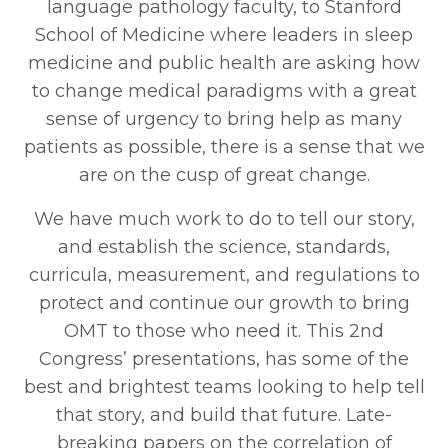
language pathology faculty, to Stanford
School of Medicine where leaders in sleep
medicine and public health are asking how
to change medical paradigms with a great
sense of urgency to bring help as many
patients as possible, there is a sense that we
are on the cusp of great change.
We have much work to do to tell our story,
and establish the science, standards,
curricula, measurement, and regulations to
protect and continue our growth to bring
OMT to those who need it. This 2nd
Congress’ presentations, has some of the
best and brightest teams looking to help tell
that story, and build that future. Late-
breaking papers on the correlation of