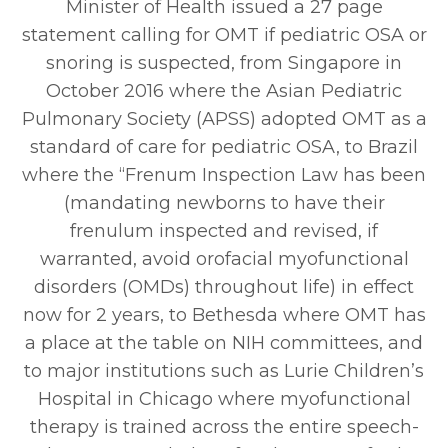
Minister of Health issued a 27 page
statement calling for OMT if pediatric OSA or
snoring is suspected, from Singapore in
October 2016 where the Asian Pediatric
Pulmonary Society (APSS) adopted OMT as a
standard of care for pediatric OSA, to Brazil
where the “Frenum Inspection Law has been
(mandating newborns to have their
frenulum inspected and revised, if
warranted, avoid orofacial myofunctional
disorders (OMDs) throughout life) in effect
now for 2 years, to Bethesda where OMT has
a place at the table on NIH committees, and
to major institutions such as Lurie Children’s
Hospital in Chicago where myofunctional
therapy is trained across the entire speech-