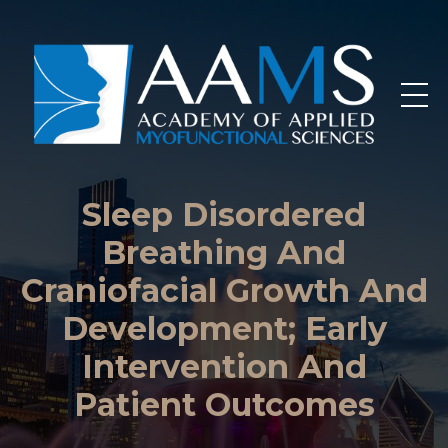
Sleep Disordered
Breathing And
Craniofacial Growth And
Development; Early
Intervention And
Patient Outcomes