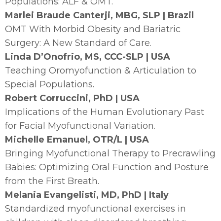
Populations: ALF & OMT.
Marlei Braude Canterji, MBG, SLP | Brazil
OMT With Morbid Obesity and Bariatric
Surgery: A New Standard of Care.
Linda D’Onofrio, MS, CCC-SLP | USA
Teaching Oromyofunction & Articulation to
Special Populations.
Robert Corruccini, PhD | USA
Implications of the Human Evolutionary Past
for Facial Myofunctional Variation.
Michelle Emanuel, OTR/L | USA
Bringing Myofunctional Therapy to Precrawling
Babies: Optimizing Oral Function and Posture
from the First Breath.
Melania Evangelisti, MD, PhD | Italy
Standardized myofunctional exercises in