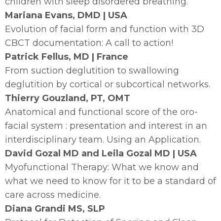
children with sleep disordered breathing.
Mariana Evans, DMD | USA
Evolution of facial form and function with 3D
CBCT documentation: A call to action!
Patrick Fellus, MD | France
From suction deglutition to swallowing
deglutition by cortical or subcortical networks.
Thierry Gouzland, PT, OMT
Anatomical and functional score of the oro-
facial system : presentation and interest in an
interdisciplinary team. Using an Application.
David Gozal MD and Leila Gozal MD | USA
Myofunctional Therapy: What we know and
what we need to know for it to be a standard of
care across medicine.
Diana Grandi MS, SLP