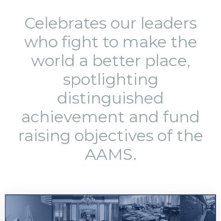
Celebrates our leaders
who fight to make the
world a better place,
spotlighting
distinguished
achievement and fund
raising objectives of the
AAMS.