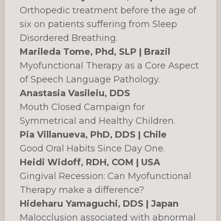
Orthopedic treatment before the age of
six on patients suffering from Sleep
Disordered Breathing.
Marileda Tome, Phd, SLP | Brazil
Myofunctional Therapy as a Core Aspect
of Speech Language Pathology.
Anastasia Vasileiu, DDS
Mouth Closed Campaign for
Symmetrical and Healthy Children.
Pia Villanueva, PhD, DDS | Chile
Good Oral Habits Since Day One.
Heidi Widoff, RDH, COM | USA
Gingival Recession: Can Myofunctional
Therapy make a difference?
Hideharu Yamaguchi, DDS | Japan
Malocclusion associated with abnormal