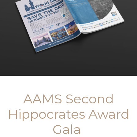
AAMS Second
Hippocrates Award
Gala