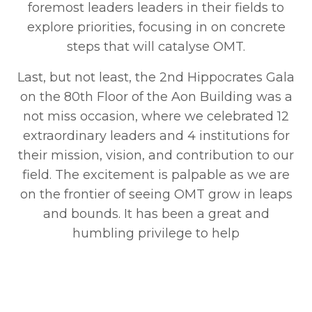
foremost leaders leaders in their fields to
explore priorities, focusing in on concrete
steps that will catalyse OMT.
Last, but not least, the 2nd Hippocrates Gala
on the 80th Floor of the Aon Building was a
not miss occasion, where we celebrated 12
extraordinary leaders and 4 institutions for
their mission, vision, and contribution to our
field. The excitement is palpable as we are
on the frontier of seeing OMT grow in leaps
and bounds. It has been a great and
humbling privilege to help