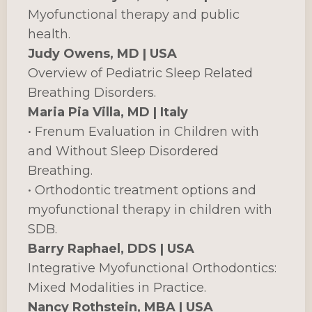
Myofunctional therapy and public
health.
Judy Owens, MD | USA
Overview of Pediatric Sleep Related
Breathing Disorders.
Maria Pia Villa, MD | Italy
• Frenum Evaluation in Children with
and Without Sleep Disordered
Breathing.
• Orthodontic treatment options and
myofunctional therapy in children with
SDB.
Barry Raphael, DDS | USA
Integrative Myofunctional Orthodontics:
Mixed Modalities in Practice.
Nancy Rothstein, MBA | USA