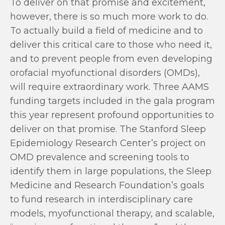
To deliver on that promise and excitement,
however, there is so much more work to do.
To actually build a field of medicine and to
deliver this critical care to those who need it,
and to prevent people from even developing
orofacial myofunctional disorders (OMDs),
will require extraordinary work. Three AAMS
funding targets included in the gala program
this year represent profound opportunities to
deliver on that promise. The Stanford Sleep
Epidemiology Research Center’s project on
OMD prevalence and screening tools to
identify them in large populations, the Sleep
Medicine and Research Foundation’s goals
to fund research in interdisciplinary care
models, myofunctional therapy, and scalable,