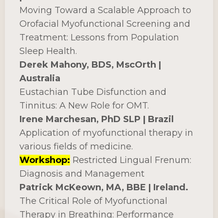
Moving Toward a Scalable Approach to
Orofacial Myofunctional Screening and
Treatment: Lessons from Population
Sleep Health.
Derek Mahony, BDS, MscOrth |
Australia
Eustachian Tube Disfunction and
Tinnitus: A New Role for OMT.
Irene Marchesan, PhD SLP | Brazil
Application of myofunctional therapy in
various fields of medicine.
Workshop:
Restricted Lingual Frenum:
Diagnosis and Management
Patrick McKeown, MA, BBE | Ireland.
The Critical Role of Myofunctional
Therapy in Breathing: Performance