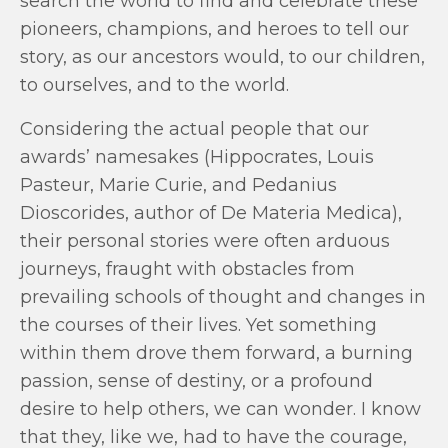
search the world to find and celebrate these
pioneers, champions, and heroes to tell our
story, as our ancestors would, to our children,
to ourselves, and to the world.
Considering the actual people that our
awards’ namesakes (Hippocrates, Louis
Pasteur, Marie Curie, and Pedanius
Dioscorides, author of De Materia Medica),
their personal stories were often arduous
journeys, fraught with obstacles from
prevailing schools of thought and changes in
the courses of their lives. Yet something
within them drove them forward, a burning
passion, sense of destiny, or a profound
desire to help others, we can wonder. I know
that they, like we, had to have the courage,