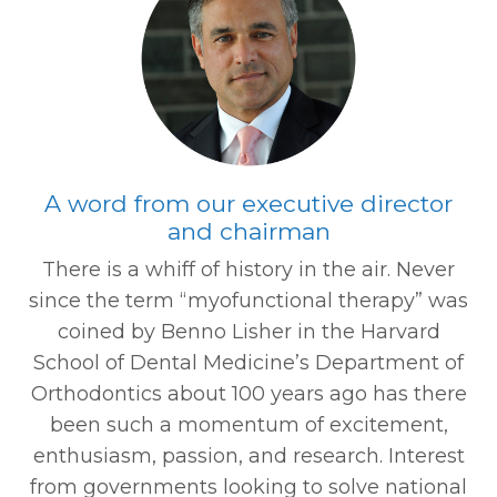
A word from our executive director
and chairman
There is a whiff of history in the air. Never
since the term “myofunctional therapy” was
coined by Benno Lisher in the Harvard
School of Dental Medicine’s Department of
Orthodontics about 100 years ago has there
been such a momentum of excitement,
enthusiasm, passion, and research. Interest
from governments looking to solve national