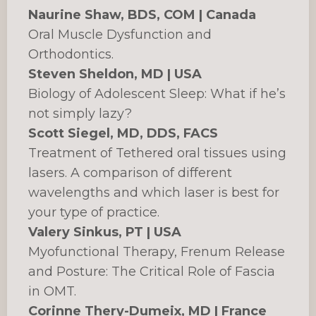
Naurine Shaw, BDS, COM | Canada
Oral Muscle Dysfunction and
Orthodontics.
Steven Sheldon, MD | USA
Biology of Adolescent Sleep: What if he’s
not simply lazy?
Scott Siegel, MD, DDS, FACS
Treatment of Tethered oral tissues using
lasers. A comparison of different
wavelengths and which laser is best for
your type of practice.
Valery Sinkus, PT | USA
Myofunctional Therapy, Frenum Release
and Posture: The Critical Role of Fascia
in OMT.
Corinne Thery-Dumeix, MD | France