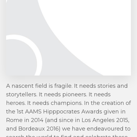
A nascent field is fragile. It needs stories and
storytellers. It needs pioneers. It needs
heroes. It needs champions. In the creation of
the 1st AAMS Hipppocrates Awards given in
Rome in 2014 (and since in Los Angeles 2015,
and Bordeaux 2016) we have endeavoured to