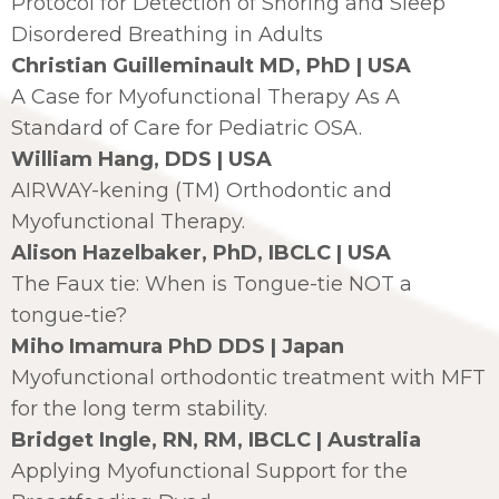
Protocol for Detection of Snoring and Sleep
Disordered Breathing in Adults
Christian Guilleminault MD, PhD | USA
A Case for Myofunctional Therapy As A
Standard of Care for Pediatric OSA.
William Hang, DDS | USA
AIRWAY-kening (TM) Orthodontic and
Myofunctional Therapy.
Alison Hazelbaker, PhD, IBCLC | USA
The Faux tie: When is Tongue-tie NOT a
tongue-tie?
Miho Imamura PhD DDS | Japan
Myofunctional orthodontic treatment with MFT
for the long term stability.
Bridget Ingle, RN, RM, IBCLC | Australia
Applying Myofunctional Support for the