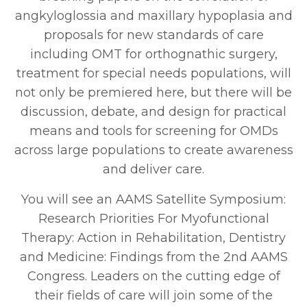
angkyloglossia and maxillary hypoplasia and
proposals for new standards of care
including OMT for orthognathic surgery,
treatment for special needs populations, will
not only be premiered here, but there will be
discussion, debate, and design for practical
means and tools for screening for OMDs
across large populations to create awareness
and deliver care.
You will see an AAMS Satellite Symposium:
Research Priorities For Myofunctional
Therapy: Action in Rehabilitation, Dentistry
and Medicine: Findings from the 2nd AAMS
Congress. Leaders on the cutting edge of
their fields of care will join some of the