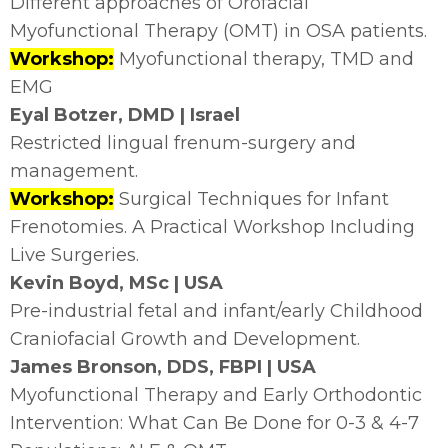
Different approaches of Orofacial
Myofunctional Therapy (OMT) in OSA patients.
Workshop:
Myofunctional therapy, TMD and
EMG
Eyal Botzer, DMD | Israel
Restricted lingual frenum-surgery and
management.
Workshop:
Surgical Techniques for Infant
Frenotomies. A Practical Workshop Including
Live Surgeries.
Kevin Boyd, MSc | USA
Pre-industrial fetal and infant/early Childhood
Craniofacial Growth and Development.
James Bronson, DDS, FBPI | USA
Myofunctional Therapy and Early Orthodontic
Intervention: What Can Be Done for 0-3 & 4-7