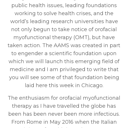
public health issues, leading foundations
working to solve health crises, and the
world’s leading research universities have
not only begun to take notice of orofacial
myofunctional therapy (OMT), but have
taken action. The AAMS was created in part
to engender a scientific foundation upon
which we will launch this emerging field of
medicine and I am privileged to write that
you will see some of that foundation being
laid here this week in Chicago.
The enthusiasm for orofacial myofunctional
therapy as I have travelled the globe has
been has been never been more infectious.
From Rome in May 2016 when the Italian