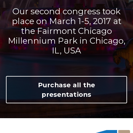
Our second congress took
place on March 1-5, 2017 at
the Fairmont Chicago
Millennium Park in Chicago,
IL, USA
Purchase all the
presentations