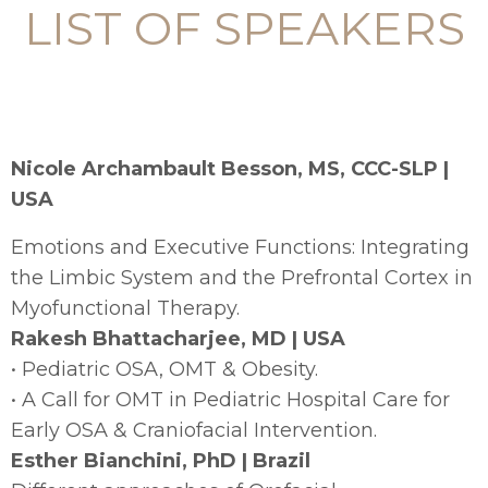
LIST OF SPEAKERS
Nicole Archambault Besson, MS, CCC-SLP |
USA
Emotions and Executive Functions: Integrating
the Limbic System and the Prefrontal Cortex in
Myofunctional Therapy.
Rakesh Bhattacharjee, MD | USA
• Pediatric OSA, OMT & Obesity.
• A Call for OMT in Pediatric Hospital Care for
Early OSA & Craniofacial Intervention.
Esther Bianchini, PhD | Brazil