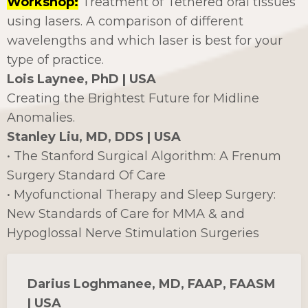
Workshop:
Treatment of Tethered oral tissues
using lasers. A comparison of different
wavelengths and which laser is best for your
type of practice.
Lois Laynee, PhD | USA
Creating the Brightest Future for Midline
Anomalies.
Stanley Liu, MD, DDS | USA
• The Stanford Surgical Algorithm: A Frenum
Surgery Standard Of Care
• Myofunctional Therapy and Sleep Surgery:
New Standards of Care for MMA & and
Hypoglossal Nerve Stimulation Surgeries
Darius Loghmanee, MD, FAAP, FAASM
| USA