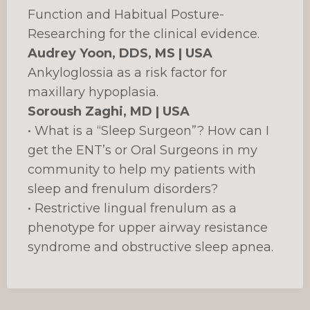
Function and Habitual Posture-
Researching for the clinical evidence.
Audrey Yoon, DDS, MS | USA
Ankyloglossia as a risk factor for
maxillary hypoplasia.
Soroush Zaghi, MD | USA
• What is a “Sleep Surgeon”? How can I
get the ENT’s or Oral Surgeons in my
community to help my patients with
sleep and frenulum disorders?
• Restrictive lingual frenulum as a
phenotype for upper airway resistance
syndrome and obstructive sleep apnea.