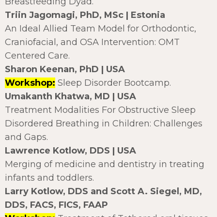
Breastfeeding Dyad.
Triin Jagomagi, PhD, MSc | Estonia
An Ideal Allied Team Model for Orthodontic,
Craniofacial, and OSA Intervention: OMT
Centered Care.
Sharon Keenan, PhD | USA
Workshop:
Sleep Disorder Bootcamp.
Umakanth Khatwa, MD | USA
Treatment Modalities For Obstructive Sleep
Disordered Breathing in Children: Challenges
and Gaps.
Lawrence Kotlow, DDS | USA
Merging of medicine and dentistry in treating
infants and toddlers.
Larry Kotlow, DDS and Scott A. Siegel, MD,
DDS, FACS, FICS, FAAP