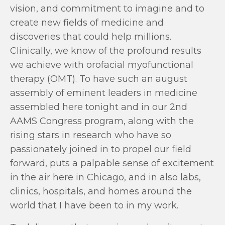
vision, and commitment to imagine and to
create new fields of medicine and
discoveries that could help millions.
Clinically, we know of the profound results
we achieve with orofacial myofunctional
therapy (OMT). To have such an august
assembly of eminent leaders in medicine
assembled here tonight and in our 2nd
AAMS Congress program, along with the
rising stars in research who have so
passionately joined in to propel our field
forward, puts a palpable sense of excitement
in the air here in Chicago, and in also labs,
clinics, hospitals, and homes around the
world that I have been to in my work.