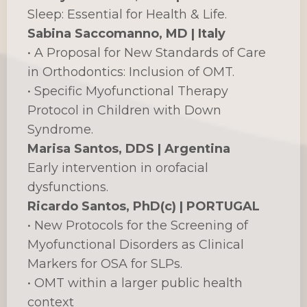
Sleep: Essential for Health & Life.
Sabina Saccomanno, MD | Italy
• A Proposal for New Standards of Care
in Orthodontics: Inclusion of OMT.
• Specific Myofunctional Therapy
Protocol in Children with Down
Syndrome.
Marisa Santos, DDS | Argentina
Early intervention in orofacial
dysfunctions.
Ricardo Santos, PhD(c) | PORTUGAL
• New Protocols for the Screening of
Myofunctional Disorders as Clinical
Markers for OSA for SLPs.
• OMT within a larger public health
context