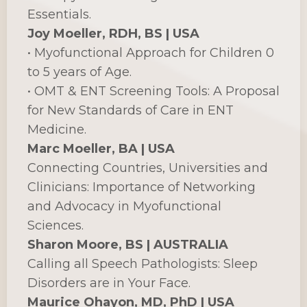
Essentials.
Joy Moeller, RDH, BS | USA
• Myofunctional Approach for Children 0
to 5 years of Age.
• OMT & ENT Screening Tools: A Proposal
for New Standards of Care in ENT
Medicine.
Marc Moeller, BA | USA
Connecting Countries, Universities and
Clinicians: Importance of Networking
and Advocacy in Myofunctional
Sciences.
Sharon Moore, BS | AUSTRALIA
Calling all Speech Pathologists: Sleep
Disorders are in Your Face.
Maurice Ohayon, MD, PhD | USA